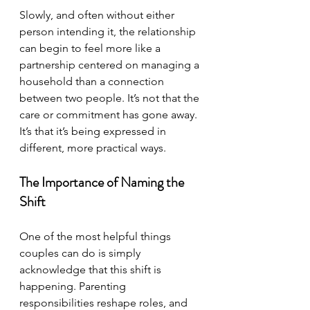
Slowly, and often without either 
person intending it, the relationship 
can begin to feel more like a 
partnership centered on managing a 
household than a connection 
between two people. It’s not that the 
care or commitment has gone away. 
It’s that it’s being expressed in 
different, more practical ways.
The Importance of Naming the 
Shift
One of the most helpful things 
couples can do is simply 
acknowledge that this shift is 
happening. 
Parenting 
responsibilities reshape roles, and 