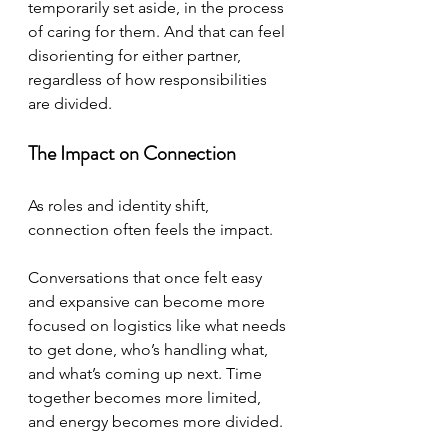
temporarily set aside, in the process 
of caring for them. And that can feel 
disorienting for either partner, 
regardless of how responsibilities 
are divided.
The Impact on Connection
As roles and identity shift, 
connection often feels the impact.
Conversations that once felt easy 
and expansive can become more 
focused on logistics like what needs 
to get done, who’s handling what, 
and what’s coming up next. Time 
together becomes more limited, 
and energy becomes more divided.