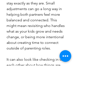
stay exactly as they are. Small 
adjustments can go a long way in 
helping both partners feel more 
balanced and connected. This 
might mean revisiting who handles 
what as your kids grow and needs 
change, or being more intentional 
about creating time to connect 
outside of parenting roles.
It can also look like checking in with 
each other about how things are 
actually feeling, not just what needs 
to get done. The goal isn’t to erase 
roles. It’s to make sure they still feel 
right for both of you.
If you need a good starting point, I 
highly recommend 
Fair Play by Eve 