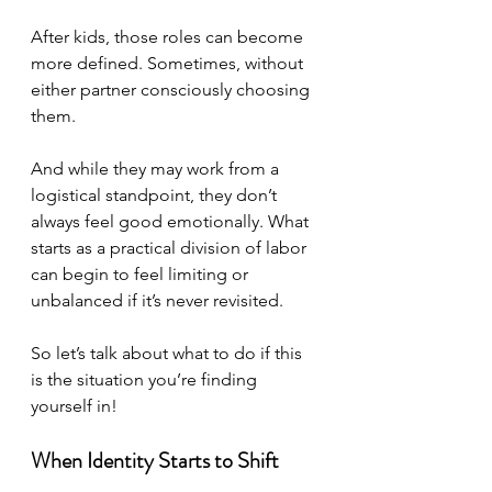
After kids, those roles can become 
more defined. Sometimes, without 
either partner consciously choosing 
them. 
And while they may work from a 
logistical standpoint, they don’t 
always feel good emotionally. What 
starts as a practical division of labor 
can begin to feel limiting or 
unbalanced if it’s never revisited.
So let’s talk about what to do if this 
is the situation you’re finding 
yourself in!
When Identity Starts to Shift