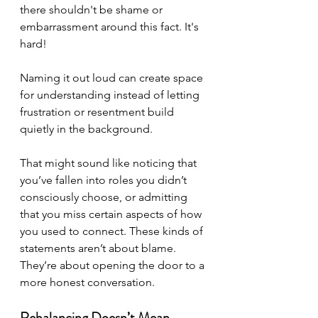
there shouldn't be shame or 
embarrassment around this fact. It's 
hard!
Naming it out loud can create space 
for understanding instead of letting 
frustration or resentment build 
quietly in the background.
That might sound like noticing that 
you’ve fallen into roles you didn’t 
consciously choose, or admitting 
that you miss certain aspects of how 
you used to connect. These kinds of 
statements aren’t about blame. 
They’re about opening the door to a 
more honest conversation.
Rebalancing Doesn’t Mean 