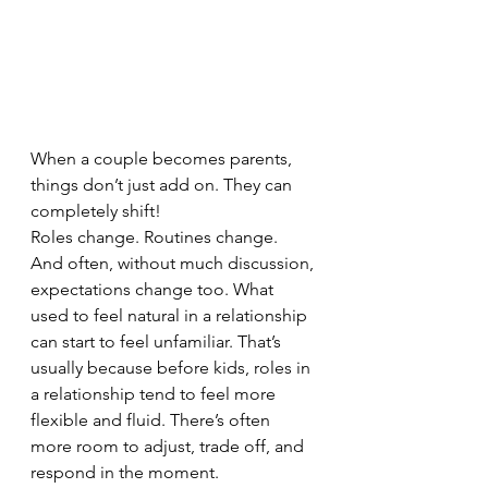
When a couple becomes parents, 
things don’t just add on. They can 
completely shift!
Roles change. Routines change. 
And often, without much discussion, 
expectations change too. What 
used to feel natural in a relationship 
can start to feel unfamiliar. That’s 
usually because before kids, roles in 
a relationship tend to feel more 
flexible and fluid. There’s often 
more room to adjust, trade off, and 
respond in the moment.