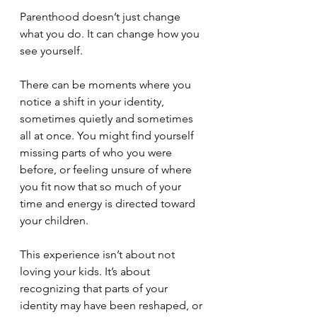
Parenthood doesn’t just change 
what you do. It can change how you 
see yourself.
There can be moments where you 
notice a shift in your identity, 
sometimes quietly and sometimes 
all at once. You might find yourself 
missing parts of who you were 
before, or feeling unsure of where 
you fit now that so much of your 
time and energy is directed toward 
your children.
This experience isn’t about not 
loving your kids. It’s about 
recognizing that parts of your 
identity may have been reshaped, or 