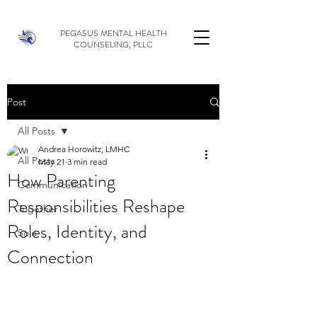
PEGASUS MENTAL HEALTH
COUNSELING, PLLC
Post
All Posts
Andrea Horowitz, LMHC
All Posts
May 21
3 min read
How Parenting
Communication
Responsibilities Reshape
Together
Roles, Identity, and
Solo
Connection