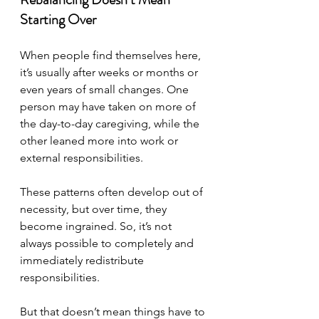
Starting Over
When people find themselves here, 
it’s usually after weeks or months or 
even years of small changes. One 
person may have taken on more of 
the day-to-day caregiving, while the 
other leaned more into work or 
external responsibilities. 
These patterns often develop out of 
necessity, but over time, they 
become ingrained. So, it’s not 
always possible to completely and 
immediately redistribute 
responsibilities.
But that doesn’t mean things have to 