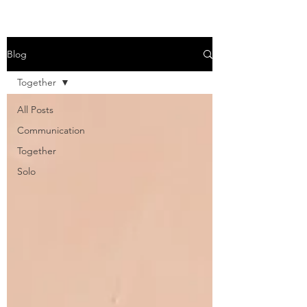
Blog
Together
All Posts
Communication
Together
Solo