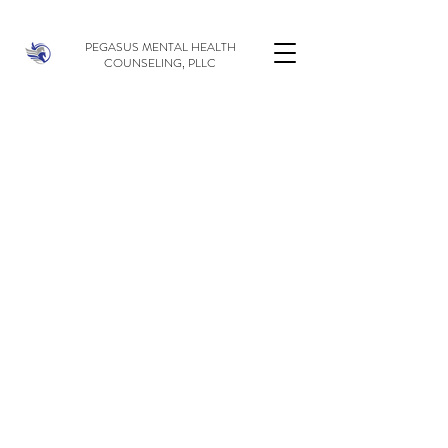
PEGASUS MENTAL HEALTH
COUNSELING, PLLC