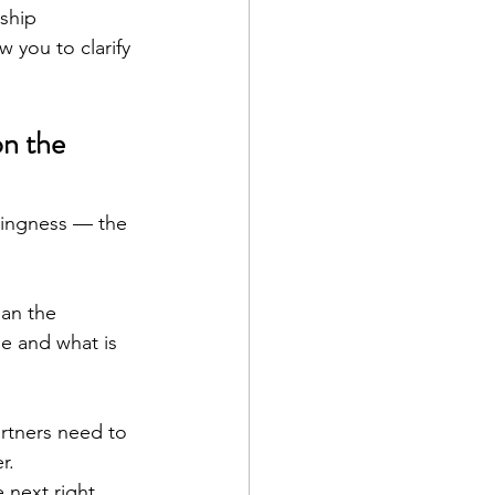
ship 
 you to clarify 
n the 
llingness — the 
ean the 
le and what is 
rtners need to 
r.
next right 