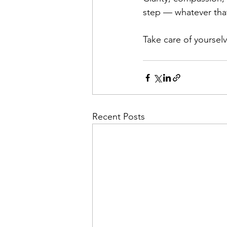
step — whatever tha
Take care of yoursel
Recent Posts