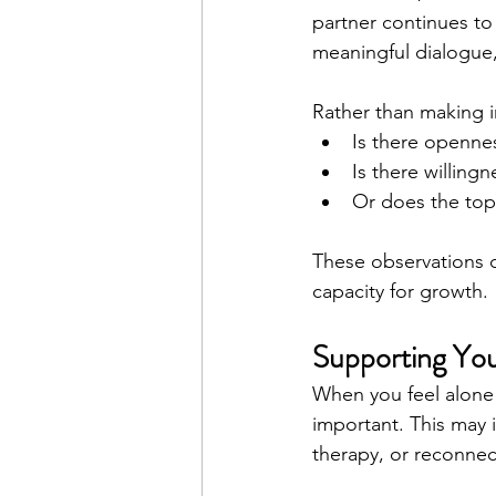
partner continues to 
meaningful dialogue,
Rather than making i
Is there openne
Is there willingn
Or does the top
These observations c
capacity for growth.
Supporting You
When you feel alone 
important. This may 
therapy, or reconnect