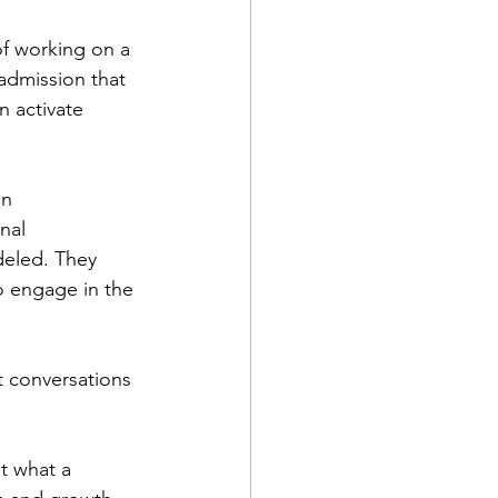
f working on a 
 admission that 
 activate 
n 
nal 
eled. They 
o engage in the 
t conversations 
t what a 