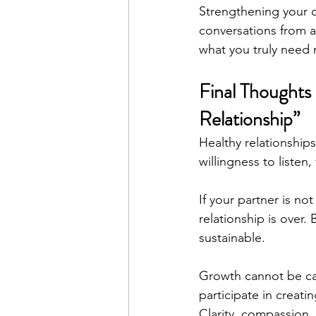
Strengthening your 
conversations from a 
what you truly need
Final Thoughts 
Relationship”
Healthy relationships
willingness to listen
If your partner is no
relationship is over.
sustainable.
Growth cannot be car
participate in creati
Clarity, compassion,