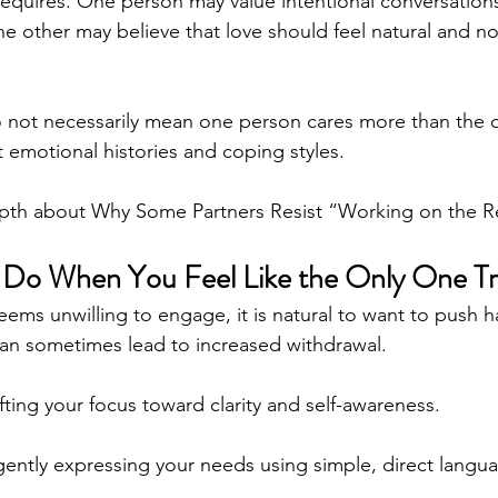
 requires. One person may value intentional conversatio
he other may believe that love should feel natural and no
 not necessarily mean one person cares more than the o
nt emotional histories and coping styles.
epth about Why Some Partners Resist “Working on the Re
Do When You Feel Like the Only One Tr
ems unwilling to engage, it is natural to want to push h
an sometimes lead to increased withdrawal.
fting your focus toward clarity and self-awareness.
ently expressing your needs using simple, direct langua