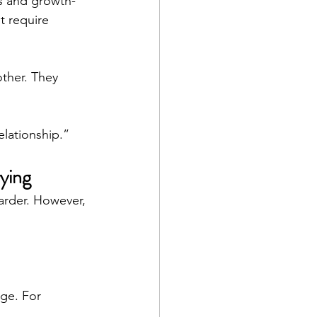
ns and growth-
t require 
ther. They 
lationship.”
ying
arder. However, 
ge. For 