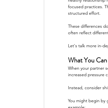
healthy relationship
focused practices. T
structured effort.
These differences do
often reflect differe
Let's talk more in-d
What You Can 
When your partner se
increased pressure c
Instead, consider shi
You might begin by g
example: