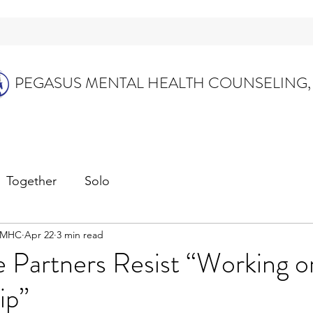
PEGASUS MENTAL HEALTH COUNSELING,
Together
Solo
 LMHC
Apr 22
3 min read
Partners Resist “Working o
ip”