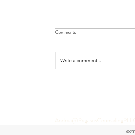
Comments
Write a comment...
"My Partner Doesn't Listen": How
to Feel Connected Without
Escalating Conflict
Let’s get y
Andrea@PegasusCounselingPLL
©201