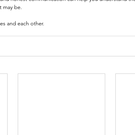
t may be.
ves and each other.