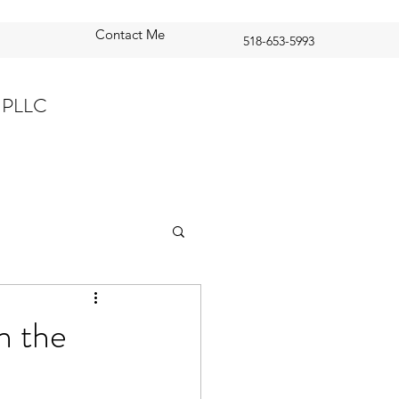
Contact Me
518-653-5993
 PLLC
n the