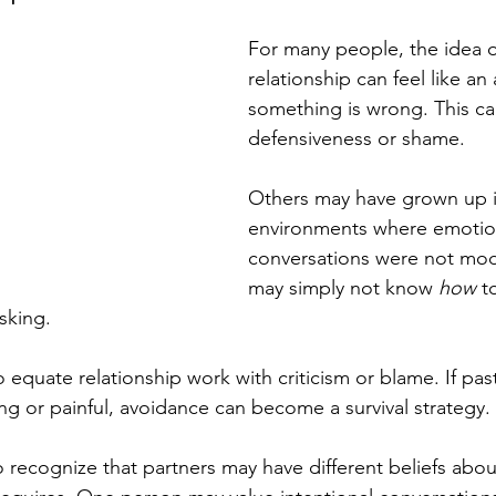
For many people, the idea o
relationship can feel like an
something is wrong. This can
defensiveness or shame.
Others may have grown up i
environments where emotio
conversations were not mod
may simply not know 
how
 t
asking.
 equate relationship work with criticism or blame. If pas
ng or painful, avoidance can become a survival strategy.
to recognize that partners may have different beliefs abou