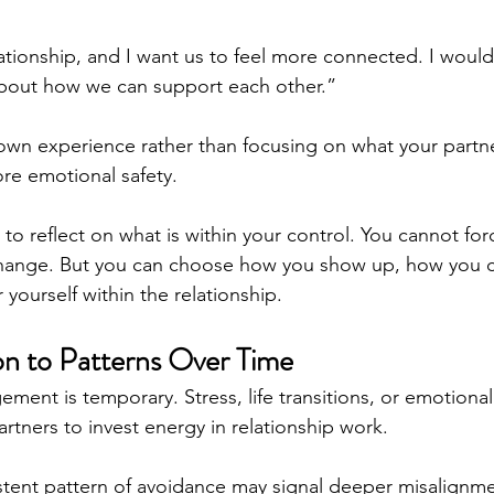
ationship, and I want us to feel more connected. I would 
about how we can support each other.”
wn experience rather than focusing on what your partne
re emotional safety.
l to reflect on what is within your control. You cannot fo
hange. But you can choose how you show up, how you 
yourself within the relationship.
on to Patterns Over Time
ent is temporary. Stress, life transitions, or emotiona
partners to invest energy in relationship work.
stent pattern of avoidance may signal deeper misalignmen