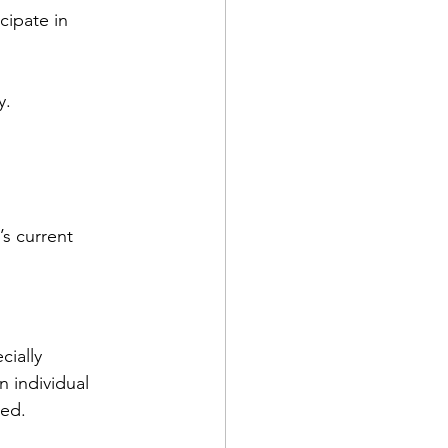
cipate in 
y.
s current 
ially 
 individual 
led.