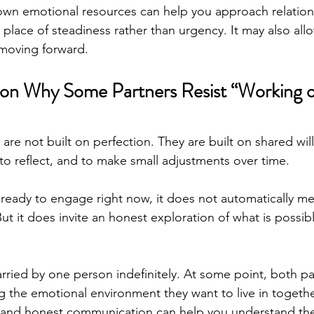
own emotional resources can help you approach relation
place of steadiness rather than urgency. It may also allow
 moving forward.
on 
Why Some Partners Resist “Working o
 are not built on perfection. They are built on shared wi
, to reflect, and to make small adjustments over time. 
t ready to engage right now, it does not automatically m
 But it does invite an honest exploration of what is possib
ried by one person indefinitely. At some point, both pa
ng the emotional environment they want to live in togethe
 and honest communication can help you understand the 