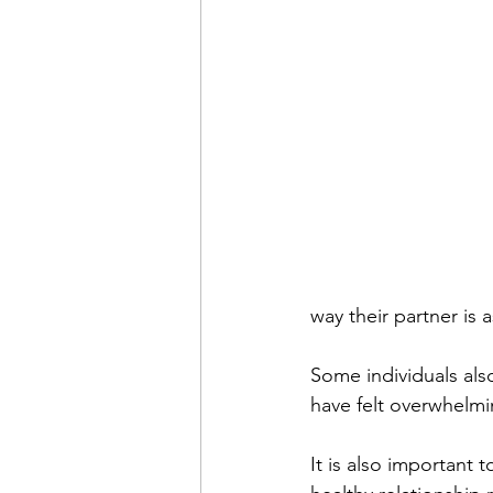
way their partner is 
Some individuals also
have felt overwhelmi
It is also important 