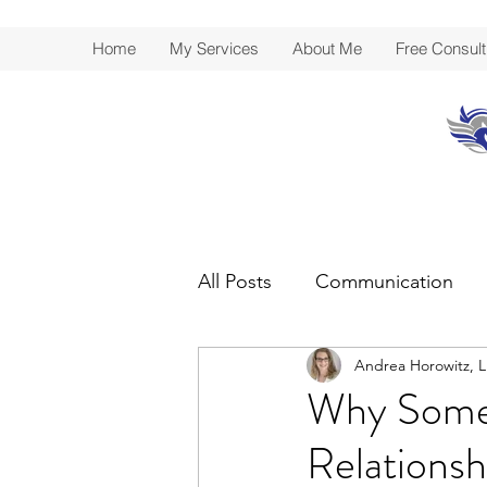
Home
My Services
About Me
Free Consult
All Posts
Communication
Andrea Horowitz,
Why Some 
Relationsh