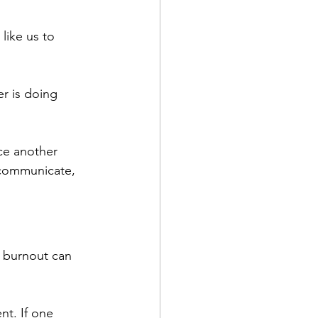
like us to 
r is doing 
rce another 
communicate, 
l burnout can 
t. If one 