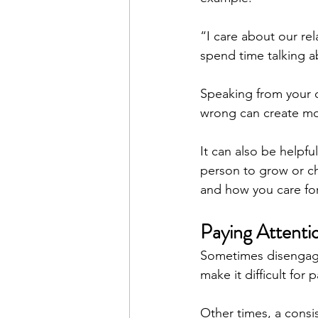
“I care about our rel
spend time talking 
Speaking from your o
wrong can create mo
It can also be helpfu
person to grow or c
and how you care for 
Paying Attenti
Sometimes disengagem
make it difficult for 
Other times, a consi