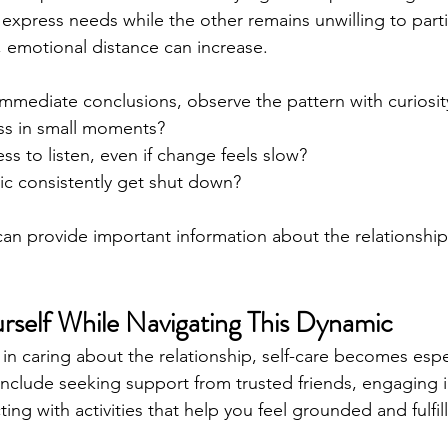
express needs while the other remains unwilling to parti
 emotional distance can increase.
mmediate conclusions, observe the pattern with curiosit
ss in small moments?
ess to listen, even if change feels slow?
ic consistently get shut down?
an provide important information about the relationship’
rself While Navigating This Dynamic
in caring about the relationship, self-care becomes espec
include seeking support from trusted friends, engaging in
ing with activities that help you feel grounded and fulfil