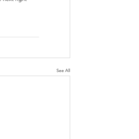
See All