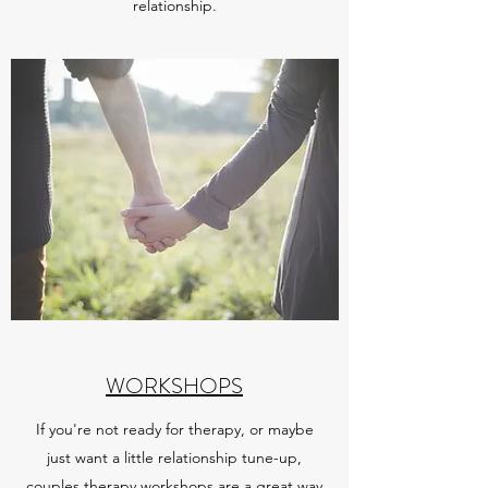
relationship.
WORKSHOPS
If you're not ready for therapy, or maybe
just want a little relationship tune-up,
couples therapy workshops are a great way