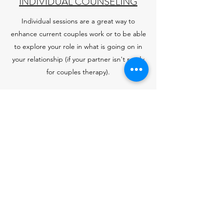
INDIVIDUAL COUNSELING
Individual sessions are a great way to
enhance current couples work or to be able
to explore your role in what is going on in
your relationship (if your partner isn't ready
for couples therapy).