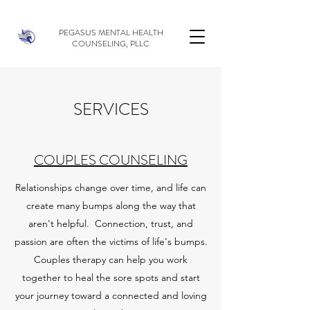
PEGASUS MENTAL HEALTH
COUNSELING, PLLC
SERVICES
COUPLES COUNSELING
Relationships change over time, and life can
create many bumps along the way that
aren't helpful. Connection, trust, and
passion are often the victims of life's bumps.
Couples therapy can help you work
together to heal the sore spots and start
your journey toward a connected and loving