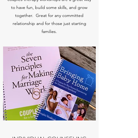
to have fun, build some skills, and grow
together. Great for any committed
relationship and for those just starting
families.