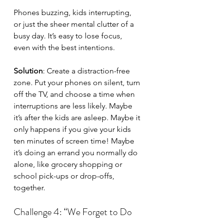
Phones buzzing, kids interrupting, 
or just the sheer mental clutter of a 
busy day. It’s easy to lose focus, 
even with the best intentions.
Solution
: Create a distraction-free 
zone. Put your phones on silent, turn 
off the TV, and choose a time when 
interruptions are less likely. Maybe 
it’s after the kids are asleep. Maybe it 
only happens if you give your kids 
ten minutes of screen time! Maybe 
it’s doing an errand you normally do 
alone, like grocery shopping or 
school pick-ups or drop-offs, 
together.
Challenge 4: “We Forget to Do 