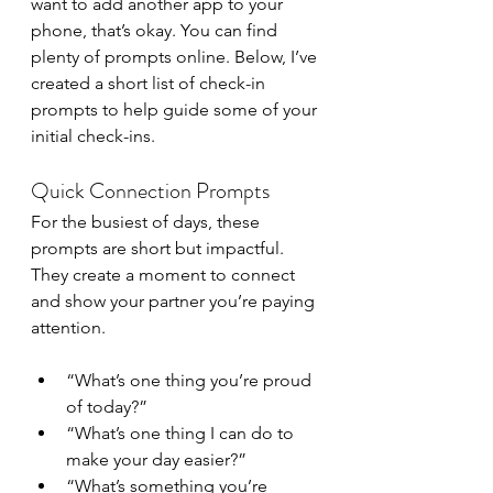
want to add another app to your 
phone, that’s okay. You can find 
plenty of prompts online. Below, I’ve 
created a short list of check-in 
prompts to help guide some of your 
initial check-ins. 
Quick Connection Prompts
For the busiest of days, these 
prompts are short but impactful. 
They create a moment to connect 
and show your partner you’re paying 
attention.
“What’s one thing you’re proud 
of today?”
“What’s one thing I can do to 
make your day easier?”
“What’s something you’re 