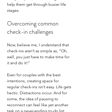
help them get through busier life 
stages.
Overcoming common 
check-in challenges
Now, believe me, I understand that 
check-ins aren’t as simple as, “Oh, 
well, you just have to make time for 
it and do it!”
Even for couples with the best 
intentions, creating space for 
regular check-ins isn’t easy. Life gets 
hectic. Distractions occur. And for 
some, the idea of pausing to 
reconnect can feel like yet another 
task on a never-ending to-do list. 