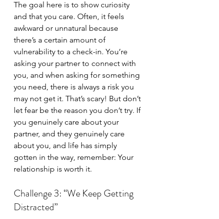
The goal here is to show curiosity 
and that you care. Often, it feels 
awkward or unnatural because 
there’s a certain amount of 
vulnerability to a check-in. You’re 
asking your partner to connect with 
you, and when asking for something 
you need, there is always a risk you 
may not get it. That’s scary! But don’t 
let fear be the reason you don’t try. If 
you genuinely care about your 
partner, and they genuinely care 
about you, and life has simply 
gotten in the way, remember: Your 
relationship is worth it.
Challenge 3: “We Keep Getting 
Distracted”