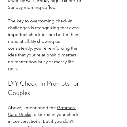
a weekly walk, Friday night dinner, or 
Sunday morning coffee.
The key to overcoming check-in 
challenges is recognizing that even 
imperfect check-ins are better than 
none at all. By showing up 
consistently, you’re reinforcing the 
idea that your relationship matters, 
no matter how busy or messy life 
gets. 
DIY Check-In Prompts for 
Couples
Above, I mentioned the 
Gottman 
Card Decks
 to kick-start your check-
in conversations. But if you don’t 