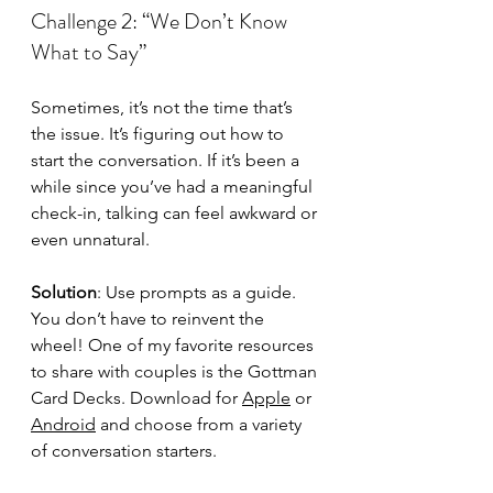
Challenge 2: “We Don’t Know 
What to Say”
Sometimes, it’s not the time that’s 
the issue. It’s figuring out how to 
start the conversation. If it’s been a 
while since you’ve had a meaningful 
check-in, talking can feel awkward or 
even unnatural.
Solution
: Use prompts as a guide. 
You don’t have to reinvent the 
wheel! One of my favorite resources 
to share with couples is the Gottman 
Card Decks. Download for 
Apple
 or 
Android
 and choose from a variety 
of conversation starters.