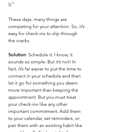
It”
These days, many things are 
competing for your attention. So, it’s 
easy for check-ins to slip through 
the cracks.
Solution
: Schedule it. I know, it 
sounds so simple. But it’s not! In 
fact, it’s far easier to put the time to 
connect in your schedule and then 
let it go for something you deem 
more important than keeping the 
appointment. But you must treat 
your check-ins like any other 
important commitment. Add them 
to your calendar, set reminders, or 
pair them with an existing habit like 