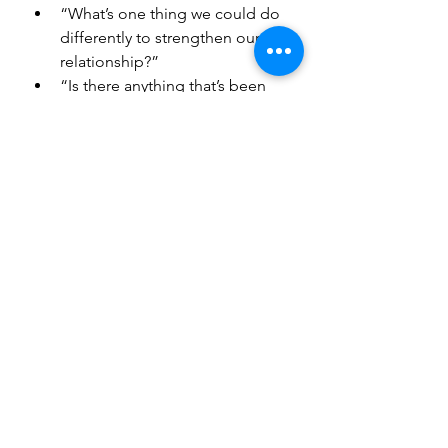
“What’s one thing we could do 
differently to strengthen our 
relationship?”
“Is there anything that’s been 
weighing on you that we haven’t 
talked about yet?”
These questions foster 
understanding and create a safe 
space for vulnerability, which is key 
to a strong relationship.
Playful and Fun Prompts
Sometimes, laughter and lightness 
are the best medicine for a busy, 
stressful life. These prompts may 
spark joy and remind you of the fun 