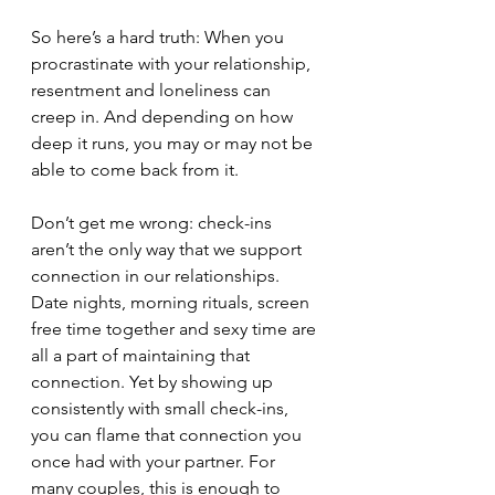
So here’s a hard truth: When you 
procrastinate with your relationship, 
resentment and loneliness can 
creep in. And depending on how 
deep it runs, you may or may not be 
able to come back from it. 
Don’t get me wrong: check-ins 
aren’t the only way that we support 
connection in our relationships. 
Date nights, morning rituals, screen 
free time together and sexy time are 
all a part of maintaining that 
connection. Yet by showing up 
consistently with small check-ins, 
you can flame that connection you 
once had with your partner. For 
many couples, this is enough to 