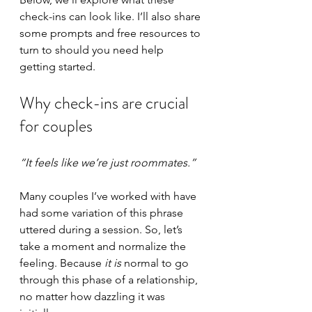
check-ins can look like. I’ll also share 
some prompts and free resources to 
turn to should you need help 
getting started.
Why check-ins are crucial 
for couples
“It feels like we’re just roommates.”
Many couples I’ve worked with have 
had some variation of this phrase 
uttered during a session. So, let’s 
take a moment and normalize the 
feeling. Because 
it is
 normal to go 
through this phase of a relationship, 
no matter how dazzling it was 