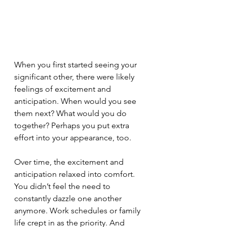
When you first started seeing your 
significant other, there were likely 
feelings of excitement and 
anticipation. When would you see 
them next? What would you do 
together? Perhaps you put extra 
effort into your appearance, too. 
Over time, the excitement and 
anticipation relaxed into comfort. 
You didn’t feel the need to 
constantly dazzle one another 
anymore. Work schedules or family 
life crept in as the priority. And 