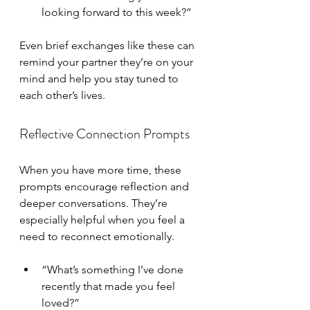
looking forward to this week?”
Even brief exchanges like these can 
remind your partner they’re on your 
mind and help you stay tuned to 
each other’s lives.
Reflective Connection Prompts
When you have more time, these 
prompts encourage reflection and 
deeper conversations. They’re 
especially helpful when you feel a 
need to reconnect emotionally.
“What’s something I’ve done 
recently that made you feel 
loved?”