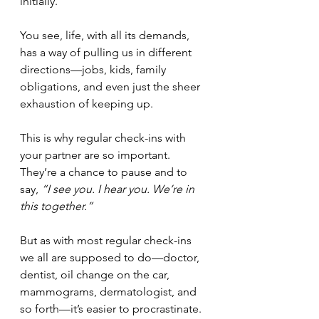
initially.
You see, life, with all its demands, 
has a way of pulling us in different 
directions—jobs, kids, family 
obligations, and even just the sheer 
exhaustion of keeping up.
This is why regular check-ins with 
your partner are so important. 
They’re a chance to pause and to 
say, 
“I see you. I hear you. We’re in 
this together.”
But as with most regular check-ins 
we all are supposed to do—doctor, 
dentist, oil change on the car, 
mammograms, dermatologist, and 
so forth—it’s easier to procrastinate. 