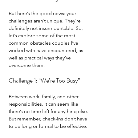
But here’s the good news: your 
challenges aren’t unique. They’re 
definitely not insurmountable. So, 
let’s explore some of the most 
common obstacles couples I’ve 
worked with have encountered, as 
well as practical ways they’ve 
overcome them.
Challenge 1: “We’re Too Busy”
Between work, family, and other 
responsibilities, it can seem like 
there’s no time left for anything else. 
But remember, check-ins don’t have 
to be long or formal to be effective.