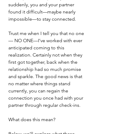
suddenly, you and your partner 
found it difficult—maybe nearly 
impossible—to stay connected. 
Trust me when I tell you that no one
— NO ONE—I’ve worked with ever 
anticipated coming to this 
realization. Certainly not when they 
first got together, back when the 
relationship had so much promise 
and sparkle. The good news is that 
no matter where things stand 
currently, you can regain the 
connection you once had with your 
partner through regular check-ins.
What does this mean?
Below, we’ll explore what these 