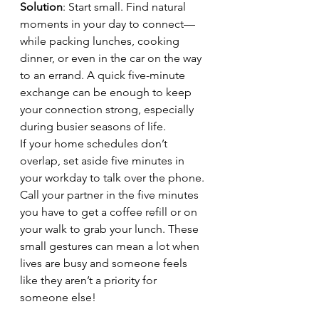
Solution
: Start small. Find natural 
moments in your day to connect—
while packing lunches, cooking 
dinner, or even in the car on the way 
to an errand. A quick five-minute 
exchange can be enough to keep 
your connection strong, especially 
during busier seasons of life. 
If your home schedules don’t 
overlap, set aside five minutes in 
your workday to talk over the phone. 
Call your partner in the five minutes 
you have to get a coffee refill or on 
your walk to grab your lunch. These 
small gestures can mean a lot when 
lives are busy and someone feels 
like they aren’t a priority for 
someone else!