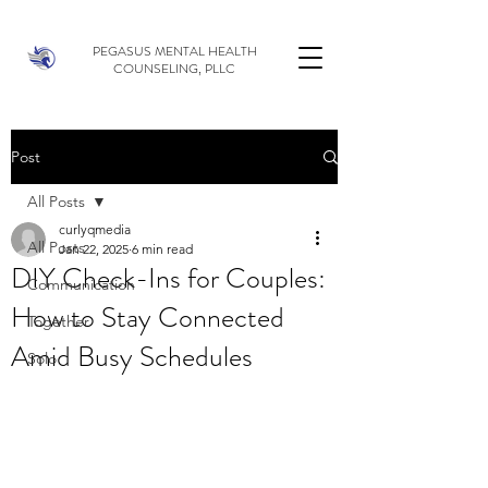
PEGASUS MENTAL HEALTH
COUNSELING, PLLC
Post
All Posts
curlyqmedia
All Posts
Jan 22, 2025
6 min read
DIY Check-Ins for Couples:
Communication
How to Stay Connected
Together
Amid Busy Schedules
Solo