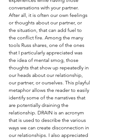
experiences while having those 
conversations with your partner.  
After all, it is often our own feelings 
or thoughts about our partner, or 
the situation, that can add fuel to 
the conflict fire. Among the many 
tools Russ shares, one of the ones 
that I particularly appreciated was 
the idea of mental smog, those 
thoughts that show up repeatedly in 
our heads about our relationship, 
our partner, or ourselves. This playful 
metaphor allows the reader to easily 
identify some of the narratives that 
are potentially draining the 
relationship. DRAIN is an acronym 
that is used to describe the various 
ways we can create disconnection in 
our relationships. I also appreciated 