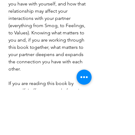
you have with yourself, and how that 
relationship may affect your 
interactions with your partner 
(everything from Smog, to Feelings, 
to Values). Knowing what matters to 
you and, if you are working through 
this book together, what matters to 
your partner deepens and expands 
the connection you have with each 
other.  
If you are reading this book by 
yourself, I offer one word of caution: 
Don’t take the things you are 
learning and ‘analyze’ your partner.  
Any tool used as a weapon to make 
your partner wrong, bad, or less than 
you is not going to benefit you or 
the relationship. You may read 