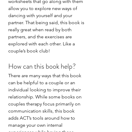
worksheets that go along with them 
allow you to explore new ways of 
dancing with yourself and your 
partner. That being said, this book is 
really great when read by both 
partners, and the exercises are 
explored with each other. Like a 
couple’s book club! 
How can this book help?
There are many ways that this book 
can be helpful to a couple or an 
individual looking to improve their 
relationship. While some books on 
couples therapy focus primarily on 
communication skills, this book 
adds ACT’s tools around how to 
manage your own internal 