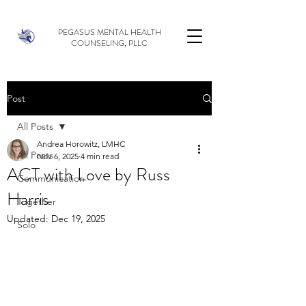
PEGASUS MENTAL HEALTH
COUNSELING, PLLC
Post
All Posts
Andrea Horowitz, LMHC
All Posts
Nov 6, 2025
4 min read
ACT with Love by Russ
Communication
Harris
Together
Updated:
Dec 19, 2025
Solo