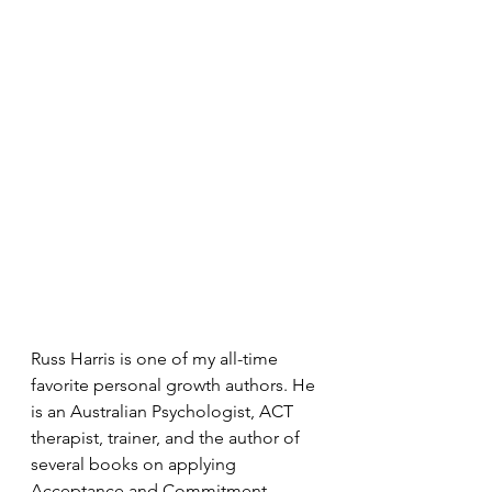
Russ Harris is one of my all-time 
favorite personal growth authors. He 
is an Australian Psychologist, ACT 
therapist, trainer, and the author of 
several books on applying 
Acceptance and Commitment 