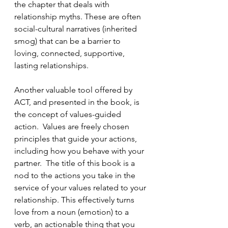
the chapter that deals with 
relationship myths. These are often 
social-cultural narratives (inherited 
smog) that can be a barrier to 
loving, connected, supportive, 
lasting relationships.
Another valuable tool offered by 
ACT, and presented in the book, is 
the concept of values-guided 
action.  Values are freely chosen 
principles that guide your actions, 
including how you behave with your 
partner.  The title of this book is a 
nod to the actions you take in the 
service of your values related to your 
relationship. This effectively turns 
love from a noun (emotion) to a 
verb, an actionable thing that you 