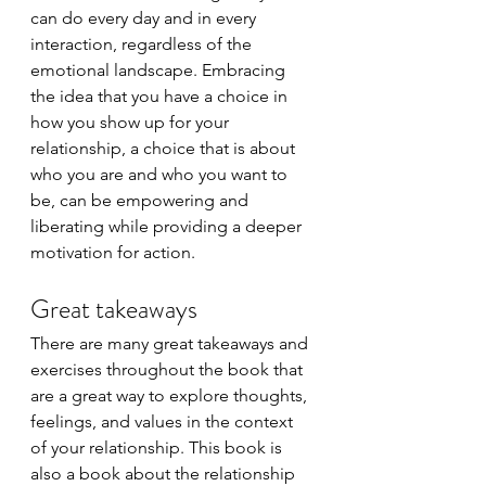
can do every day and in every 
interaction, regardless of the 
emotional landscape. Embracing 
the idea that you have a choice in 
how you show up for your 
relationship, a choice that is about 
who you are and who you want to 
be, can be empowering and 
liberating while providing a deeper 
motivation for action.  
Great takeaways
There are many great takeaways and 
exercises throughout the book that 
are a great way to explore thoughts, 
feelings, and values in the context 
of your relationship. This book is 
also a book about the relationship 