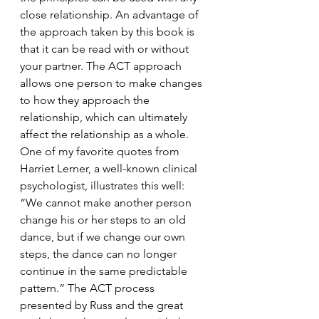
close relationship. An advantage of 
the approach taken by this book is 
that it can be read with or without 
your partner. The ACT approach 
allows one person to make changes 
to how they approach the 
relationship, which can ultimately 
affect the relationship as a whole. 
One of my favorite quotes from 
Harriet Lerner, a well-known clinical 
psychologist, illustrates this well: 
“We cannot make another person 
change his or her steps to an old 
dance, but if we change our own 
steps, the dance can no longer 
continue in the same predictable 
pattern.” The ACT process 
presented by Russ and the great 