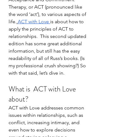
Therapy, or ACT (pronounced like 
the word ‘act’), to various aspects of 
life.
ACT with Love
is about how to 
apply the principles of ACT to 
relationships.  This second updated 
edition has some great additional 
information, but still has the easy 
readability of all of Russ’s books. (Is 
my professional crush showing?) So 
with that said, let’s dive in.
What is  
ACT with Love
about?
ACT with Love addresses common 
issues within relationships, such as 
conflict, increasing intimacy, and 
even how to explore decisions 