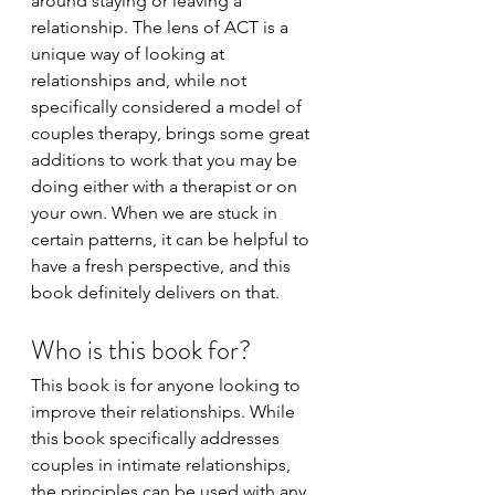
around staying or leaving a 
relationship. The lens of ACT is a 
unique way of looking at 
relationships and, while not 
specifically considered a model of 
couples therapy, brings some great 
additions to work that you may be 
doing either with a therapist or on 
your own. When we are stuck in 
certain patterns, it can be helpful to 
have a fresh perspective, and this 
book definitely delivers on that. 
Who is this book for?
This book is for anyone looking to 
improve their relationships. While 
this book specifically addresses 
couples in intimate relationships, 
the principles can be used with any 