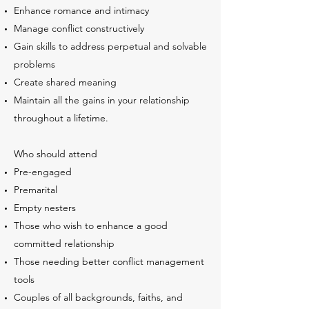
Enhance romance and intimacy
Manage conflict constructively
Gain skills to address perpetual and solvable
problems
Create shared meaning
Maintain all the gains in your relationship
throughout a lifetime.
Who should attend
Pre-engaged
Premarital
Empty nesters
Those who wish to enhance a good
committed relationship
Those needing better conflict management
tools
Couples of all backgrounds, faiths, and