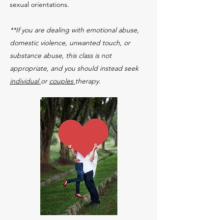
sexual orientations.
**If you are dealing with emotional abuse,
domestic violence, unwanted touch, or
substance abuse, this class is not
appropriate, and you should instead seek
individual
or
couples
therapy.