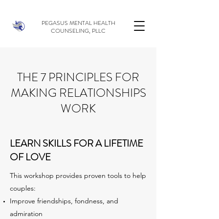
PEGASUS MENTAL HEALTH
COUNSELING, PLLC
THE 7 PRINCIPLES FOR
MAKING RELATIONSHIPS
WORK
LEARN SKILLS FOR A LIFETIME
OF LOVE
This workshop provides proven tools to help
couples:
Improve friendships, fondness, and
admiration