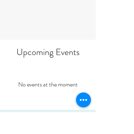
Upcoming Events
No events at the moment
Would you like to host a Seven
Principles workshop?