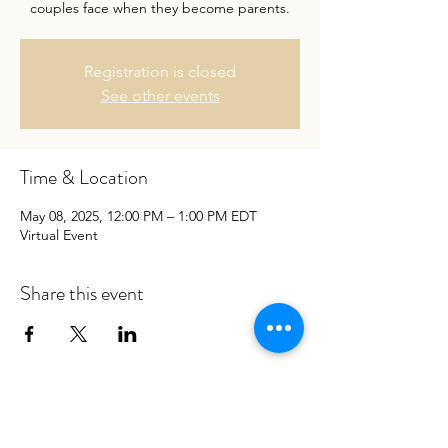
couples face when they become parents.
Registration is closed
See other events
Time & Location
May 08, 2025, 12:00 PM – 1:00 PM EDT
Virtual Event
Share this event
Let’s get your relationship back to
being loving, connected and