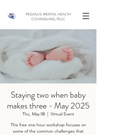
PEGASUS MENTAL HEALTH
COUNSELING, PLLC
Staying two when baby
makes three - May 2025
Thu, May 08
  |  
Virtual Event
This free one hour workshop focuses on
some of the common challenges that