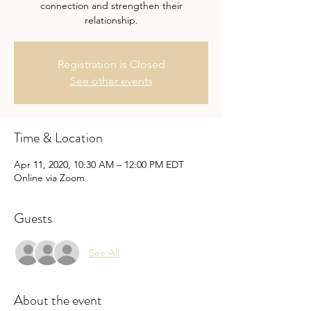
connection and strengthen their
relationship.
Registration is Closed
See other events
Time & Location
Apr 11, 2020, 10:30 AM – 12:00 PM EDT
Online via Zoom
Guests
See All
About the event