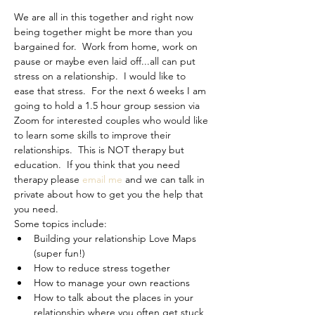
We are all in this together and right now 
being together might be more than you 
bargained for.  Work from home, work on 
pause or maybe even laid off...all can put 
stress on a relationship.  I would like to 
ease that stress.  For the next 6 weeks I am 
going to hold a 1.5 hour group session via 
Zoom for interested couples who would like 
to learn some skills to improve their 
relationships.  This is NOT therapy but 
education.  If you think that you need 
therapy please 
email me
 and we can talk in 
private about how to get you the help that 
you need.
Some topics include:
Building your relationship Love Maps 
(super fun!)
How to reduce stress together
How to manage your own reactions
How to talk about the places in your 
relationship where you often get stuck