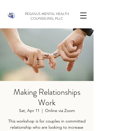
PEGASUS MENTAL HEALTH
COUNSELING, PLLC
Making Relationships
Work
Sat, Apr 11
  |  
Online via Zoom
This workshop is for couples in committed
relationship who are looking to increase