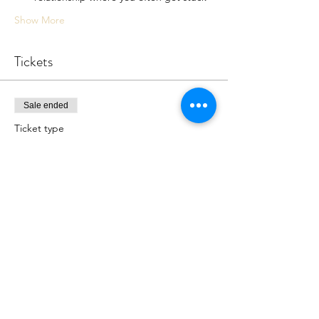
Show More
Tickets
Sale ended
Ticket type
7P Online Workshop
More info
Price
$0.00
Share this event