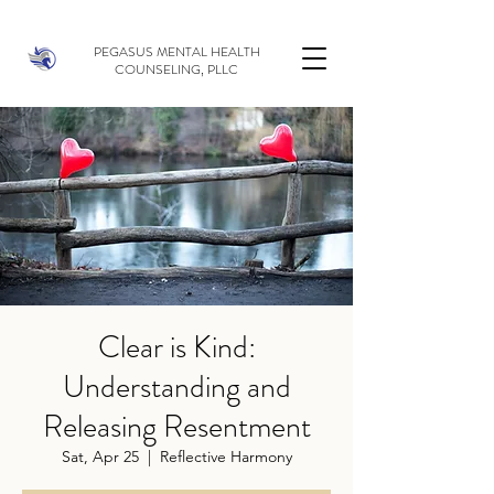
PEGASUS MENTAL HEALTH
COUNSELING, PLLC
Clear is Kind:
Understanding and
Releasing Resentment
Sat, Apr 25
  |  
Reflective Harmony