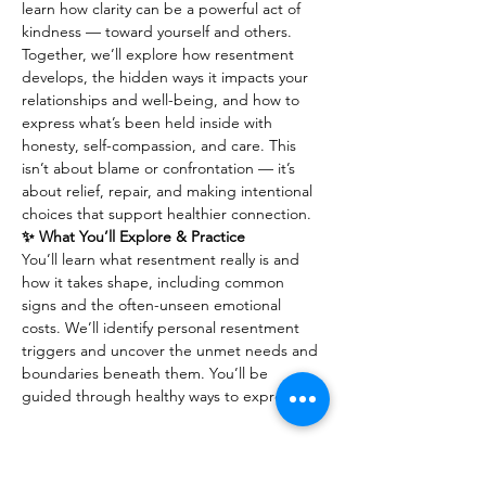
learn how clarity can be a powerful act of 
kindness — toward yourself and others.
Together, we’ll explore how resentment 
develops, the hidden ways it impacts your 
relationships and well-being, and how to 
express what’s been held inside with 
honesty, self-compassion, and care. This 
isn’t about blame or confrontation — it’s 
about relief, repair, and making intentional 
choices that support healthier connection.
✨ What You’ll Explore & Practice
You’ll learn what resentment really is and 
how it takes shape, including common 
signs and the often-unseen emotional 
costs. We’ll identify personal resentment 
triggers and uncover the unmet needs and 
boundaries beneath them. You’ll be 
guided through healthy ways to express…
Show More