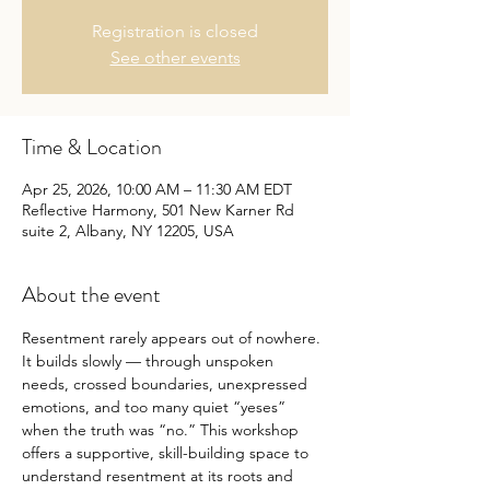
Registration is closed
See other events
Time & Location
Apr 25, 2026, 10:00 AM – 11:30 AM EDT
Reflective Harmony, 501 New Karner Rd
suite 2, Albany, NY 12205, USA
About the event
Resentment rarely appears out of nowhere. 
It builds slowly — through unspoken 
needs, crossed boundaries, unexpressed 
emotions, and too many quiet “yeses” 
when the truth was “no.” This workshop 
offers a supportive, skill-building space to 
understand resentment at its roots and 